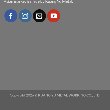
Asian market is made by Kuang Yu Metal.
Copyright 2026 ©
KUANG YU METAL WORKING CO., LTD.