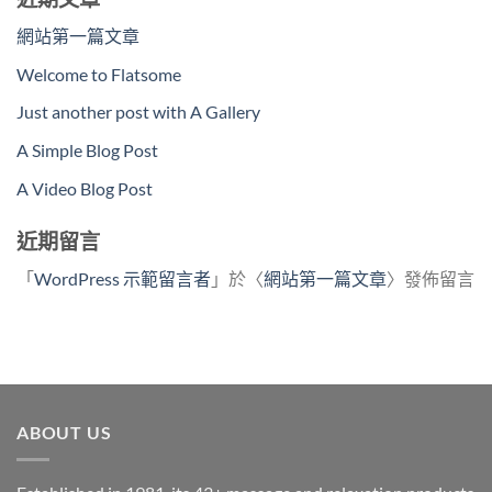
網站第一篇文章
Welcome to Flatsome
Just another post with A Gallery
A Simple Blog Post
A Video Blog Post
近期留言
「
WordPress 示範留言者
」於〈
網站第一篇文章
〉發佈留言
ABOUT US