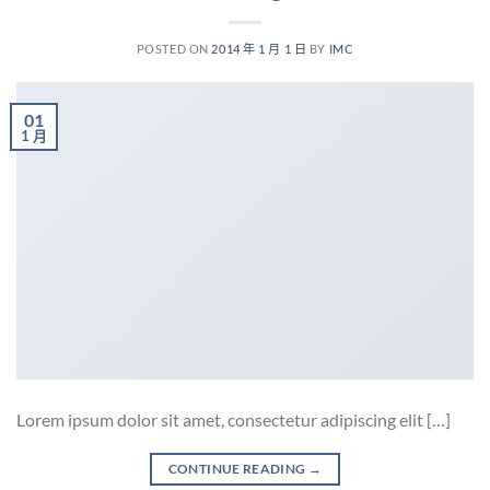
POSTED ON
2014 年 1 月 1 日
BY
IMC
01
1 月
Lorem ipsum dolor sit amet, consectetur adipiscing elit […]
CONTINUE READING
→