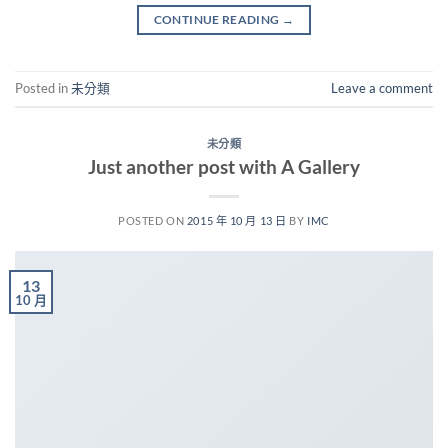
CONTINUE READING
→
Posted in
未分類
Leave a comment
未分類
Just another post with A Gallery
POSTED ON
2015 年 10 月 13 日
BY
IMC
13
10 月