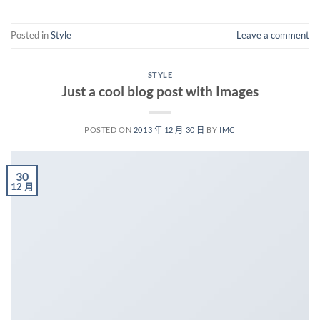
Posted in
Style
Leave a comment
STYLE
Just a cool blog post with Images
POSTED ON
2013 年 12 月 30 日
BY
IMC
30
12 月