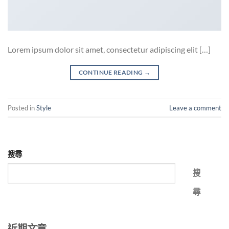
Lorem ipsum dolor sit amet, consectetur adipiscing elit […]
CONTINUE READING
→
Posted in
Style
Leave a comment
搜尋
搜
尋
近期文章