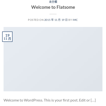
未分類
Welcome to Flatsome
POSTED ON
2015 年 11 月 19 日
BY
IMC
19
11 月
Welcome to WordPress. This is your first post. Edit or […]