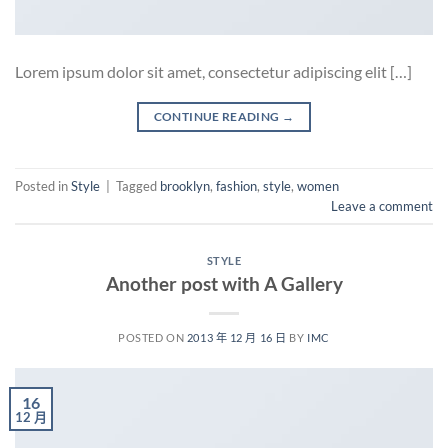
Lorem ipsum dolor sit amet, consectetur adipiscing elit […]
CONTINUE READING
→
Posted in
Style
|
Tagged
brooklyn
,
fashion
,
style
,
women
Leave a comment
STYLE
Another post with A Gallery
POSTED ON
2013 年 12 月 16 日
BY
IMC
16
12 月