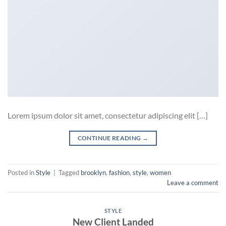
Lorem ipsum dolor sit amet, consectetur adipiscing elit […]
CONTINUE READING
→
Posted in
Style
|
Tagged
brooklyn
,
fashion
,
style
,
women
Leave a comment
STYLE
New Client Landed