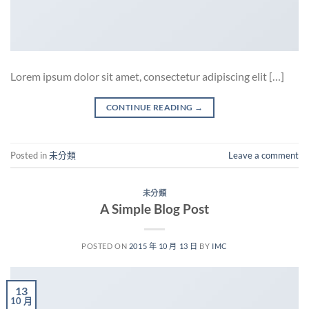
Lorem ipsum dolor sit amet, consectetur adipiscing elit […]
CONTINUE READING
→
Posted in
未分類
Leave a comment
未分類
A Simple Blog Post
POSTED ON
2015 年 10 月 13 日
BY
IMC
13
10 月