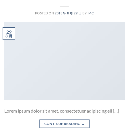
POSTED ON
2013 年 8 月 29 日
BY
IMC
29
8 月
Lorem ipsum dolor sit amet, consectetuer adipiscing eli […]
CONTINUE READING
→