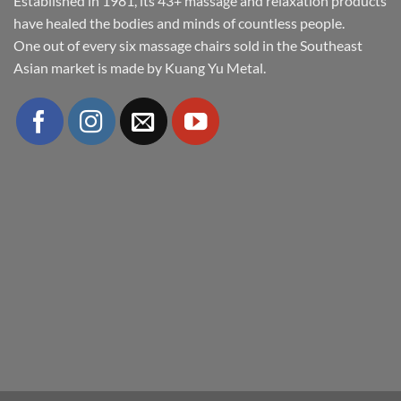
Established in 1981, its 43+ massage and relaxation products
have healed the bodies and minds of countless people.
One out of every six massage chairs sold in the Southeast
Asian market is made by Kuang Yu Metal.