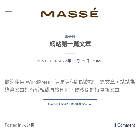
Skip
to
content
未分類
網站第一篇文章
POSTED ON
2022 年 11 月 21 日
BY
IMC
歡迎使用 WordPress。這是這個網站的第一篇文章，試試為
這篇文章進行編輯或直接刪除，然後開始撰寫新文章！
CONTINUE READING
→
Posted in
未分類
1
Comment