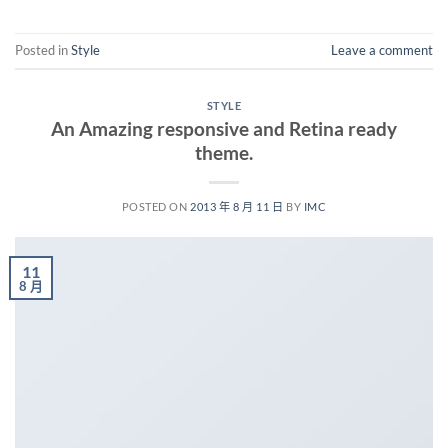
Posted in
Style
Leave a comment
STYLE
An Amazing responsive and Retina ready
theme.
POSTED ON
2013 年 8 月 11 日
BY
IMC
11
8 月