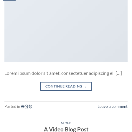
Lorem ipsum dolor sit amet, consectetuer adipiscing eli […]
CONTINUE READING
→
Posted in
未分類
Leave a comment
STYLE
A Video Blog Post